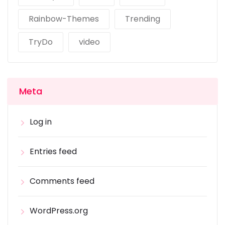
Rainbow-Themes
Trending
TryDo
video
Meta
Log in
Entries feed
Comments feed
WordPress.org