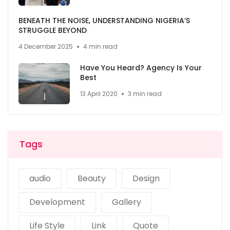
BENEATH THE NOISE, UNDERSTANDING NIGERIA’S
STRUGGLE BEYOND
4 December 2025
4 min read
Have You Heard? Agency Is Your
Best
13 April 2020
3 min read
Tags
audio
Beauty
Design
Development
Gallery
Life Style
Link
Quote