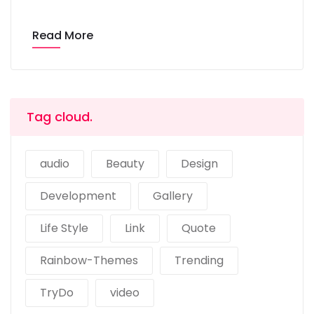
Read More
Tag cloud.
audio
Beauty
Design
Development
Gallery
Life Style
Link
Quote
Rainbow-Themes
Trending
TryDo
video