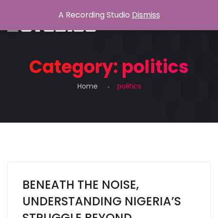
A Recording Studio
Dismiss
Category:
politics
Home
politics
BENEATH THE NOISE,
UNDERSTANDING NIGERIA’S
STRUGGLE BEYOND