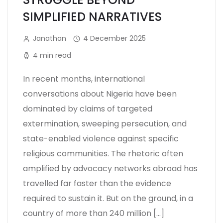
SIMPLIFIED NARRATIVES
Janathan
4 December 2025
4 min read
In recent months, international
conversations about Nigeria have been
dominated by claims of targeted
extermination, sweeping persecution, and
state-enabled violence against specific
religious communities. The rhetoric often
amplified by advocacy networks abroad has
travelled far faster than the evidence
required to sustain it. But on the ground, in a
country of more than 240 million […]