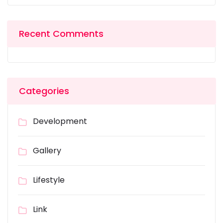
Recent Comments
Categories
Development
Gallery
Lifestyle
Link