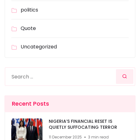
politics
Quote
Uncategorized
Recent Posts
NIGERIA’S FINANCIAL RESET IS
QUIETLY SUFFOCATING TERROR
11 December 2025
3 min read