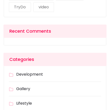
TryDo
video
Recent Comments
Categories
Development
Gallery
Lifestyle