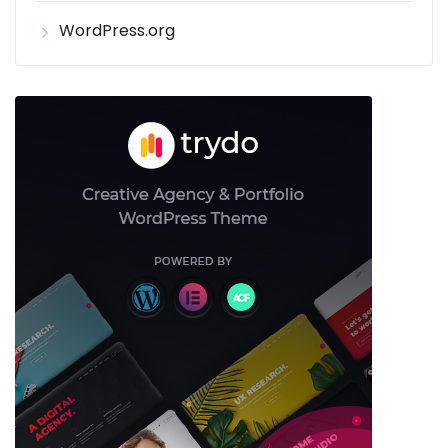
WordPress.org