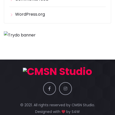
WordPress.org
© 2021. All rights reserved by
CMSN Studio.
Designed with
by
S4W