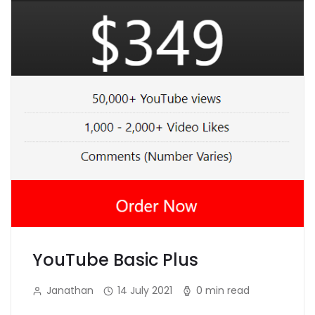
YouTube Basic Plus
Janathan
14 July 2021
0 min read