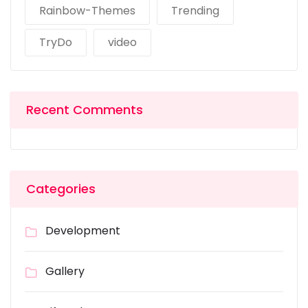
Rainbow-Themes
Trending
TryDo
video
Recent Comments
Categories
Development
Gallery