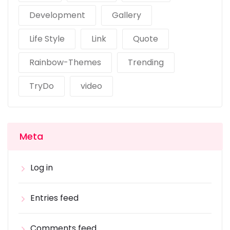
Development
Gallery
Life Style
Link
Quote
Rainbow-Themes
Trending
TryDo
video
Meta
Log in
Entries feed
Comments feed