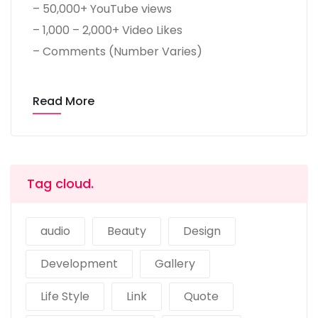
– 50,000+ YouTube views
– 1,000 – 2,000+ Video Likes
– Comments (Number Varies)
Read More
Tag cloud.
audio
Beauty
Design
Development
Gallery
Life Style
Link
Quote