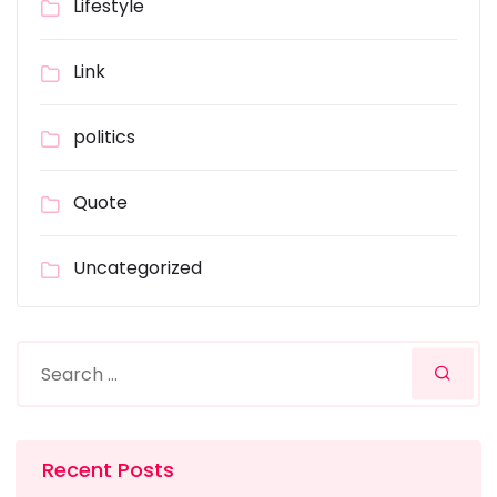
Lifestyle
Link
politics
Quote
Uncategorized
Recent Posts