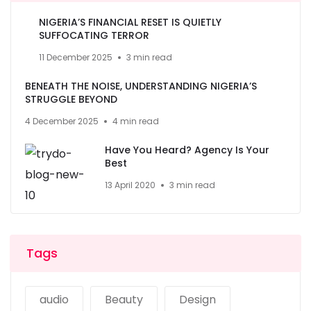
NIGERIA’S FINANCIAL RESET IS QUIETLY
SUFFOCATING TERROR
11 December 2025
3 min read
BENEATH THE NOISE, UNDERSTANDING NIGERIA’S
STRUGGLE BEYOND
4 December 2025
4 min read
Have You Heard? Agency Is Your
Best
13 April 2020
3 min read
Tags
audio
Beauty
Design