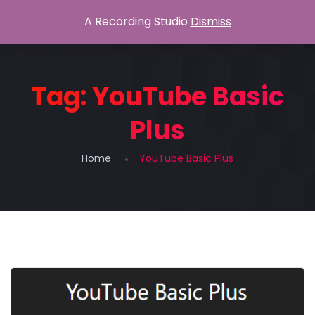
A Recording Studio
Dismiss
Tag:
YouTube Basic
Plus
Home
YouTube Basic Plus