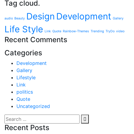
Tag cloud.
Design
Development
audio
Beauty
Gallery
Life Style
Link
Quote
Rainbow-Themes
Trending
TryDo
video
Recent Comments
Categories
Development
Gallery
Lifestyle
Link
politics
Quote
Uncategorized
Recent Posts