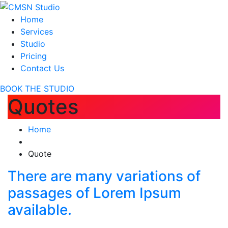
Home
Services
Studio
Pricing
Contact Us
BOOK THE STUDIO
Quotes
Home
Quote
There are many variations of
passages of Lorem Ipsum
available.