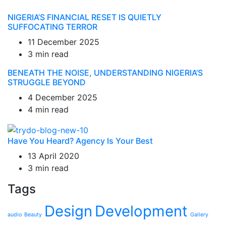
NIGERIA’S FINANCIAL RESET IS QUIETLY
SUFFOCATING TERROR
11 December 2025
3 min read
BENEATH THE NOISE, UNDERSTANDING NIGERIA’S
STRUGGLE BEYOND
4 December 2025
4 min read
Have You Heard? Agency Is Your Best
13 April 2020
3 min read
Tags
Design
Development
audio
Beauty
Gallery